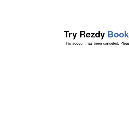
Try Rezdy
Book
This account has been canceled. Please