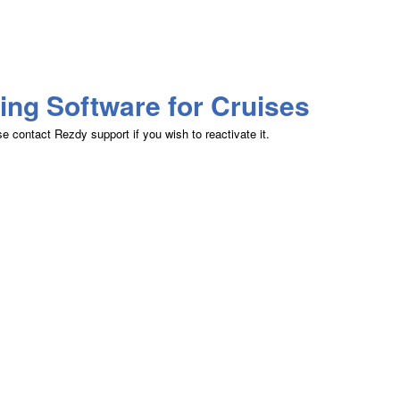
ing Software for Cruises
 contact Rezdy support if you wish to reactivate it.